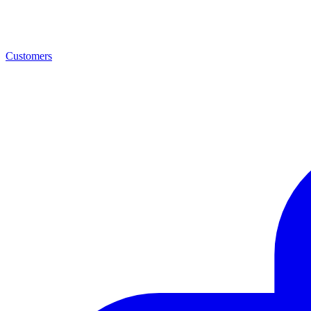
Customers