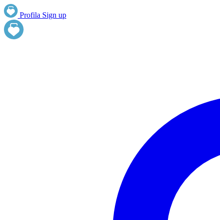
Profila
Sign up