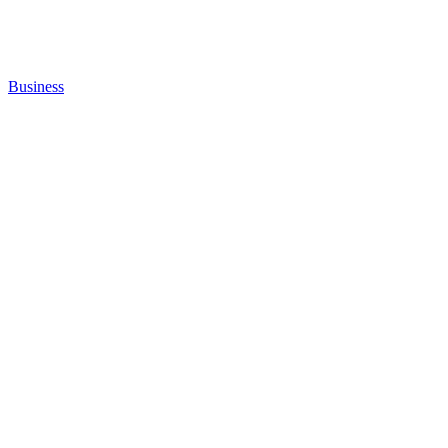
Business